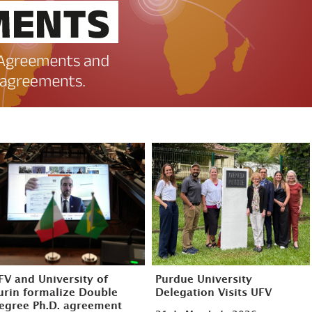
FV and University of
Purdue University
urin formalize Double
Delegation Visits UFV
egree Ph.D. agreement