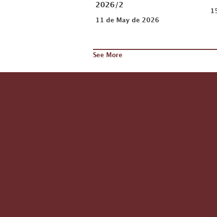
2026/2
1
11 de May de 2026
See More