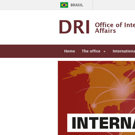
BRASIL
DRI
Office of Int
Affairs
Home
The office
Internation