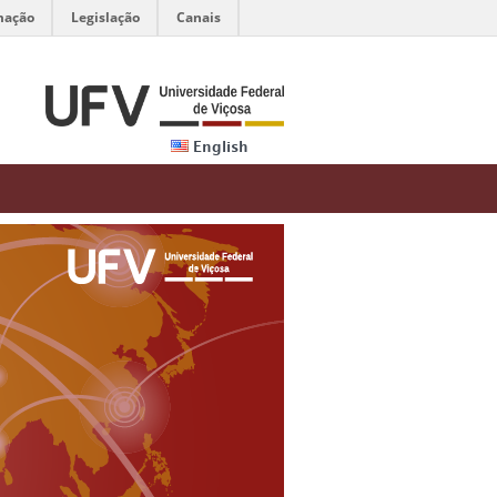
mação
Legislação
Canais
English