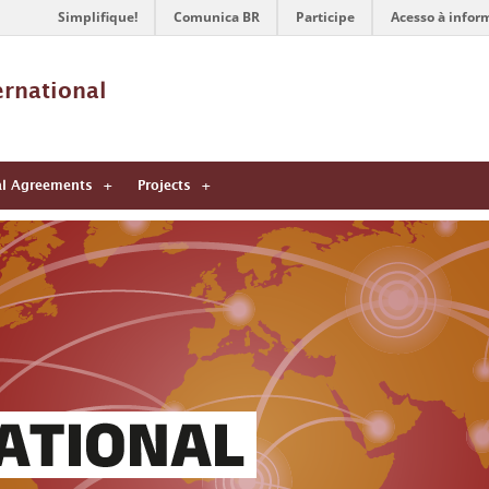
Simplifique!
Comunica BR
Participe
Acesso à infor
ernational 
al Agreements
Projects