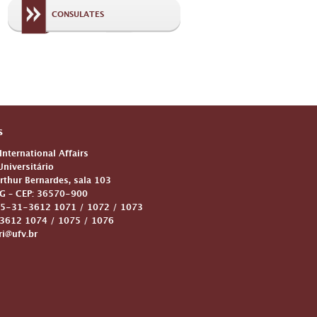
CONSULATES
s
 International Affairs
niversitário
Arthur Bernardes, sala 103
G – CEP: 36570-900
5-31-3612 1071 / 1072 / 1073
612 1074 / 1075 / 1076
ri@ufv.br