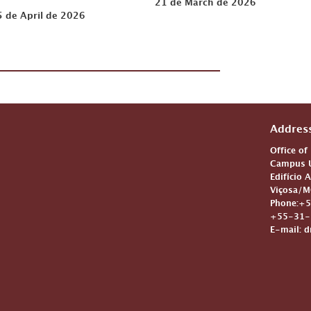
21 de March de 2026
5 de April de 2026
Addres
Office of
Campus U
Edifício 
Viçosa/M
Phone:+5
+55-31-3
E-mail: d