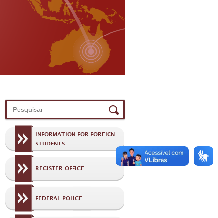
INFORMATION FOR FOREIGN
STUDENTS
REGISTER OFFICE
FEDERAL POLICE