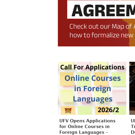
UFV Opens Applications
U
for Online Courses in
T
Foreign Languages –
D