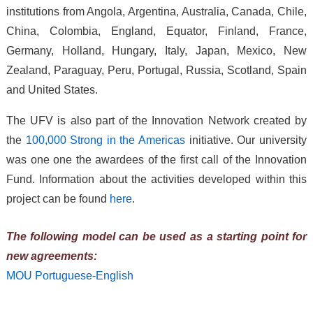
institutions from Angola, Argentina, Australia, Canada, Chile,
China, Colombia, England, Equator, Finland, France,
Germany, Holland, Hungary, Italy, Japan, Mexico, New
Zealand, Paraguay, Peru, Portugal, Russia, Scotland, Spain
and United States.
The UFV is also part of the Innovation Network created by
the
100,000 Strong in the Americas
initiative. Our university
was one one the awardees of the first call of the Innovation
Fund. Information about the activities developed within this
project can be found
here
.
The following model can be used as a starting point for
new agreements:
MOU Portuguese-English