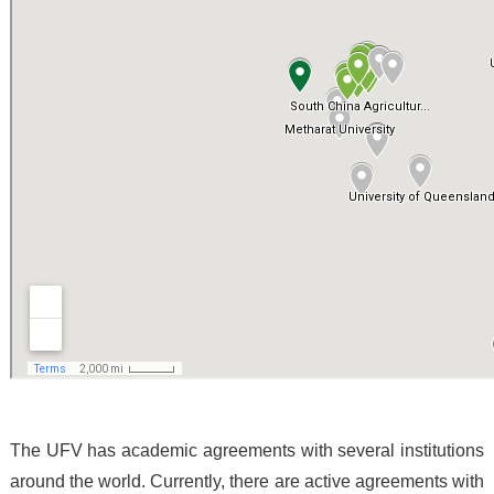
The UFV has academic agreements with several institutions
around the world. Currently, there are active agreements with