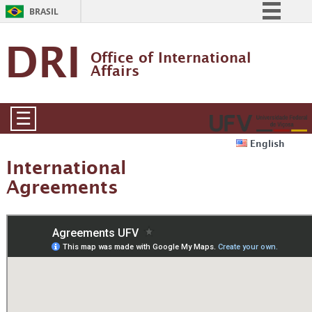
BRASIL
Simplifique!
DRI
Office of International 
Comunica BR
Affairs
Participe
Acesso à informação
☰
Legislação
English
Canais
International
Agreements