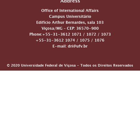
Address
Office of International Affairs
Campus Universitário
Edifício Arthur Bernardes, sala 103
Viçosa/MG – CEP: 36570-900
Phone:+55-31-3612 1071 / 1072 / 1073
+55-31-3612 1074 / 1075 / 1076
E-mail: dri@ufv.br
© 2020 Universidade Federal de Viçosa - Todos os Direitos Reservados