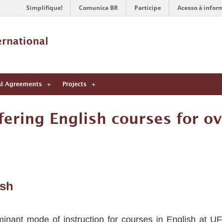
Simplifique!
Comunica BR
Participe
Acesso à infor
ernational 
al Agreements
Projects
ering English courses for ov
ish
nant mode of instruction for courses in English at UF