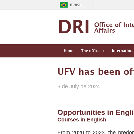
BRASIL
DRI
Office of Int
Affairs
Home
The office
Internation
UFV has been off
9 de July de 2024
Opportunities in Engl
Courses in English
From 2020 to 2023, the predomi