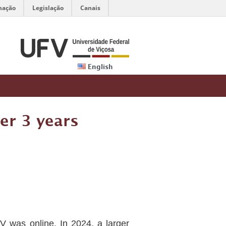
mação
Legislação
Canais
English
er 3 years
V was online. In 2024, a larger