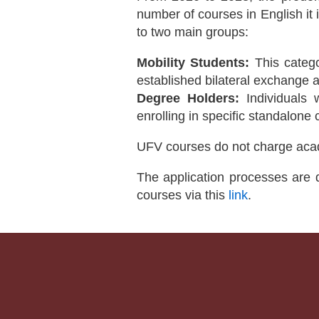
number of courses in English it i
to two main groups:
Mobility Students:
This catego
established bilateral exchange
Degree Holders:
Individuals 
enrolling in specific standalone
UFV courses do not charge aca
The application processes are d
courses via this
link
.