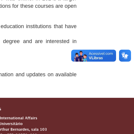
cations for these courses are open
education institutions that have
 degree and are interested in
rmation and updates on available
s
 International Affairs
niversitário
Arthur Bernardes, sala 103