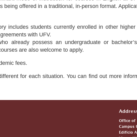
s being offered in a traditional, in-person format. Appli
ry includes students currently enrolled in other higher 
 agreements with UFV.
who already possess an undergraduate or bachelor’s
 courses are also welcome to apply.
demic fees.
ifferent for each situation. You can find out more info
Addres
Office of
Campus U
Edifício 