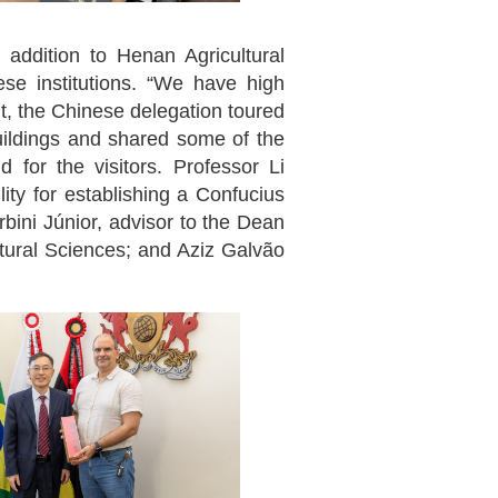
 addition to Henan Agricultural
se institutions. “We have high
nt, the Chinese delegation toured
ildings and shared some of the
 for the visitors. Professor Li
ity for establishing a Confucius
rbini Júnior, advisor to the Dean
ltural Sciences; and Aziz Galvão