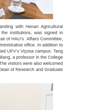
ding with Henan Agricultural
he institutions, was signed in
hair of HAU’s Affairs Committee,
nistrative office. In addition to
isited UFV’s Viçosa campus: Tang
iang, a professor in the College
 The visitors were also welcomed
y’s Dean of Research and Graduate