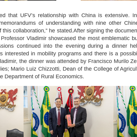
 that UFV’s relationship with China is extensive. In
 memorandums of understanding with nine other Chine
 this collaboration,” he stated.After signing the docume
 Professor Vladimir showcased the most emblematic bu
ussions continued into the evening during a dinner held
 interested in mobility programs and there is a possibil
 Vladimir, the dinner was attended by Francisco Murilo Ze
s; Mario Luiz Chizzotti, Dean of the College of Agricu
 the Department of Rural Economics.