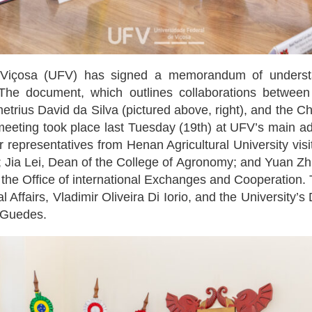
Viçosa (UFV) has signed a memorandum of understan
The document, which outlines collaborations between t
trius David da Silva (pictured above, right), and the C
meeting took place last Tuesday (19th) at UFV’s main admi
r representatives from Henan Agricultural University v
 Jia Lei, Dean of the College of Agronomy; and Yuan Zhil
m the Office of international Exchanges and Cooperation.
al Affairs, Vladimir Oliveira Di Iorio, and the Universit
 Guedes.