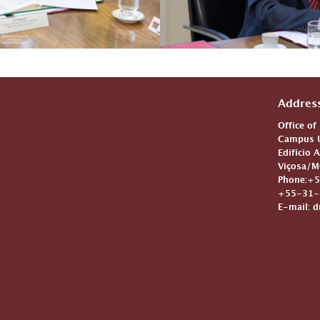
Addres
Office of
Campus U
Edifício 
Viçosa/M
Phone:+5
+55-31-3
E-mail: d