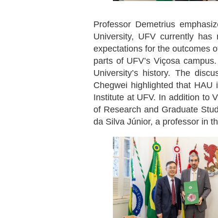
Professor Demetrius emphasized
University, UFV currently has
expectations for the outcomes of
parts of UFV’s Viçosa campus.
University’s history. The disc
Chegwei highlighted that HAU is
Institute at UFV. In addition to
of Research and Graduate Studie
da Silva Júnior, a professor in