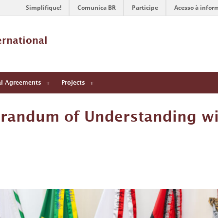
Simplifique!
Comunica BR
Participe
Acesso à infor
ernational 
al Agreements
Projects
randum of Understanding wi