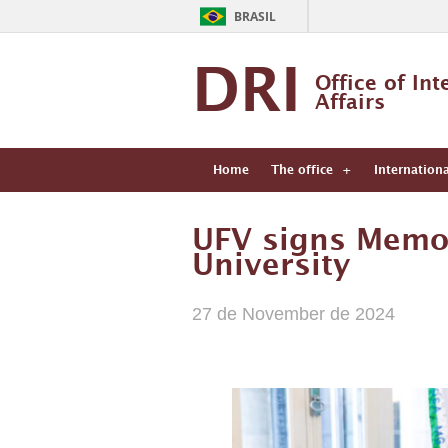
BRASIL
DRI
Office of Int
Affairs
Home
The office
Internation
UFV signs Memo
University
27 de November de 2024