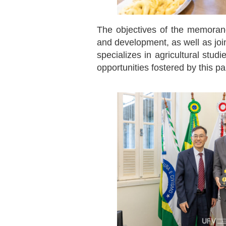
The objectives of the memorand
and development, as well as join
specializes in agricultural stud
opportunities fostered by this par