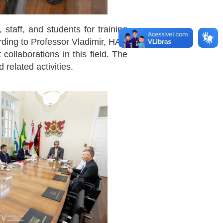
taff, and students for training
ording to Professor Vladimir, HAU
collaborations in this field. The
 related activities.