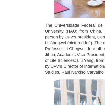
The Universidade Federal de 
University (HAU) from China. 
person by UFV’s president, Deme
Li Chegwei (pictured left). The 
Professor Li Chegwei, four othe
Jihua, Academic Vice-President;
of Life Sciences; Liu Yang, fro
by UFV’s Director of Internation
Studies, Raul Narciso Carvalho