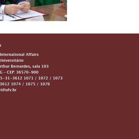
s
 International Affairs
niversitário
Arthur Bernardes, sala 103
G – CEP: 36570-900
5-31-3612 1071 / 1072 / 1073
612 1074 / 1075 / 1076
ri@ufv.br