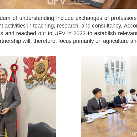
um of understanding include exchanges of professors, s
t activities in teaching, research, and consultancy. Acc
ies and reached out to UFV in 2023 to establish relevant 
tnership will, therefore, focus primarily on agriculture and