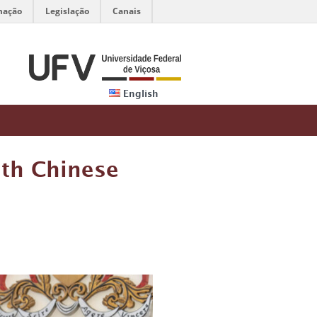
mação
Legislação
Canais
English
th Chinese