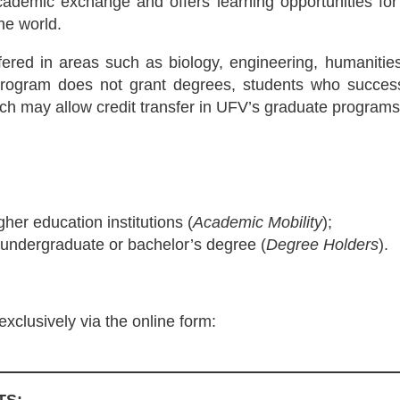
ademic exchange and offers learning opportunities for 
he world.
ffered in areas such as biology, engineering, humanities
program does not grant degrees, students who successf
which may allow credit transfer in UFV’s graduate programs
gher education institutions (
Academic Mobility
);
 undergraduate or bachelor’s degree (
Degree Holders
).
xclusively via the online form: