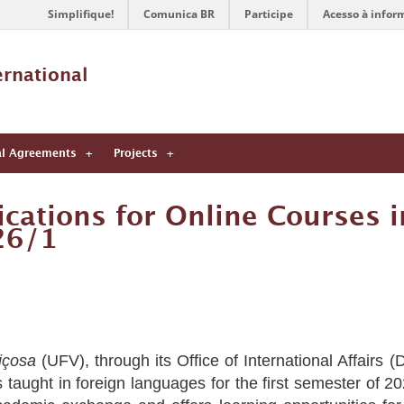
Simplifique!
Comunica BR
Participe
Acesso à infor
ernational 
al Agreements
Projects
cations for Online Courses i
26/1
içosa
(UFV), through its Office of International Affairs 
s taught in foreign languages for the first semester of 20