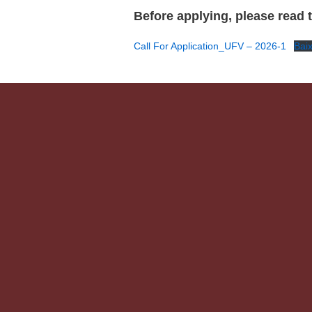
Before applying, please read th
Call For Application_UFV – 2026-1
Bai