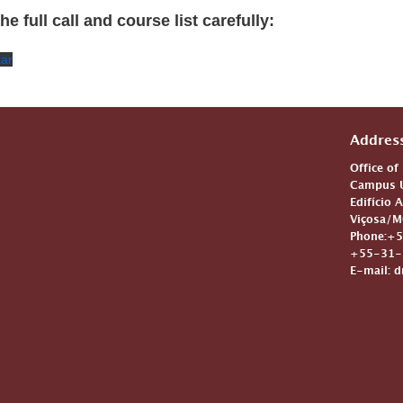
e full call and course list carefully:
xar
Addres
Office of
Campus U
Edifício 
Viçosa/M
Phone:+5
+55-31-3
E-mail: d