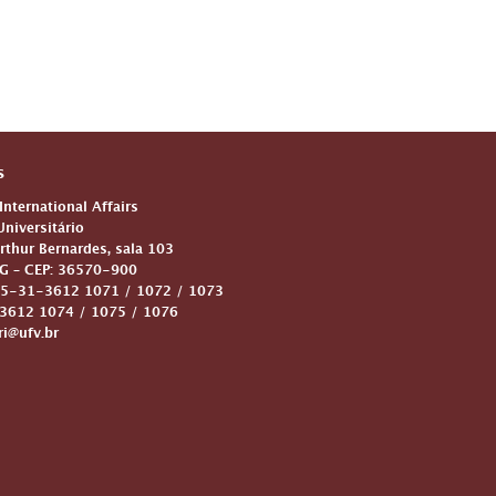
s
 International Affairs
niversitário
Arthur Bernardes, sala 103
G – CEP: 36570-900
5-31-3612 1071 / 1072 / 1073
612 1074 / 1075 / 1076
ri@ufv.br