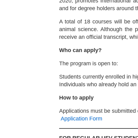
2020, promotes international ac
and for degree holders around t
A total of 18 courses will be o
animal science. Although the 
receive an official transcript, 
Who can apply?
The program is open to:
Students currently enrolled in hi
Individuals who already hold an
How to apply
Applications must be submitted e
Application Form