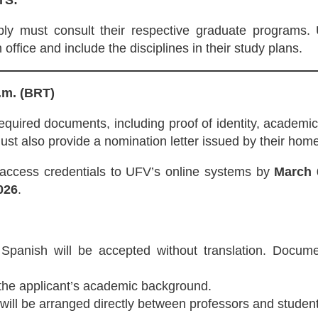
TS:
y must consult their respective graduate programs.
 office and include the disciplines in their study plans.
.m. (BRT)
equired documents, including proof of identity, academic
t also provide a nomination letter issued by their home 
 access credentials to UFV’s online systems by
March 
026
.
Spanish will be accepted without translation. Docume
 the applicant’s academic background.
ill be arranged directly between professors and student