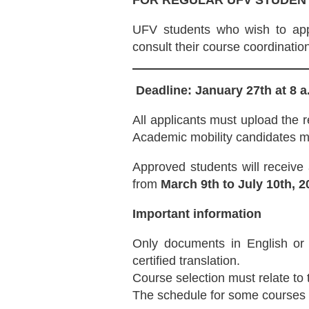
FOR REGULAR UFV STUDEN
UFV students who wish to appl
consult their course coordination
Deadline: January 27th at 8 a
All applicants must upload the r
Academic mobility candidates mus
Approved students will receive
from
March 9th to July 10th, 2
Important information
Only documents in English or 
certified translation.
Course selection must relate to
The schedule for some courses w