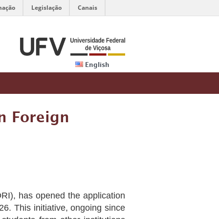
mação
Legislação
Canais
English
n Foreign
(DRI), has opened the application
26. This initiative, ongoing since