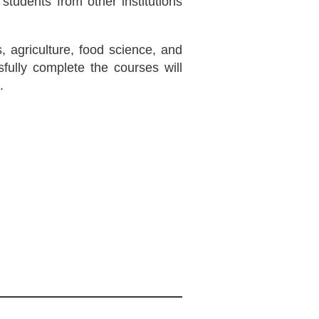
students from other institutions
, agriculture, food science, and
ully complete the courses will
.