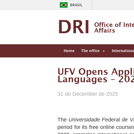
BRASIL
DRI
Office of Int
Affairs
Home
The office
Internation
UFV Opens Appli
Languages – 20
31 de December de 2025
The
Universidade Federal de V
period for its free online course