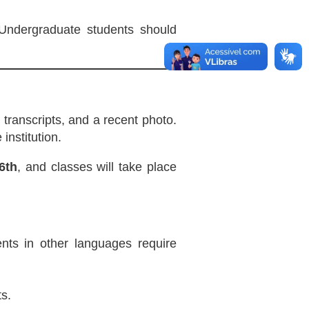
 Undergraduate students should
 transcripts, and a recent photo.
institution.
6th
, and classes will take place
nts in other languages require
s.