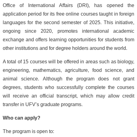
Office of International Affairs (DRI), has opened the
application period for its free online courses taught in foreign
languages for the second semester of 2025. This initiative,
ongoing since 2020, promotes international academic
exchange and offers learning opportunities for students from
other institutions and for degree holders around the world.
A total of 15 courses will be offered in areas such as biology,
engineering, mathematics, agriculture, food science, and
animal science. Although the program does not grant
degrees, students who successfully complete the courses
will receive an official transcript, which may allow credit
transfer in UFV’s graduate programs.
Who can apply?
The program is open to: