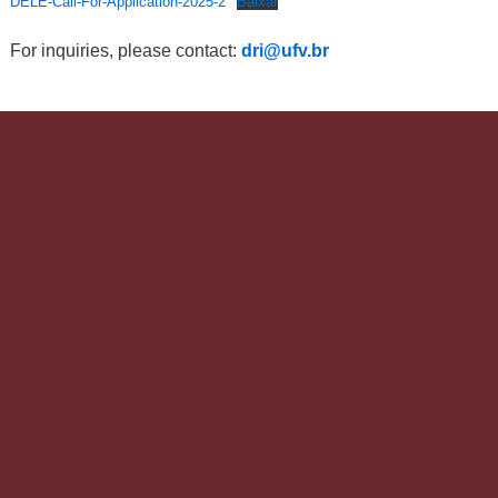
DELE-Call-For-Application-2025-2
Baixar
For inquiries, please contact:
dri@ufv.br