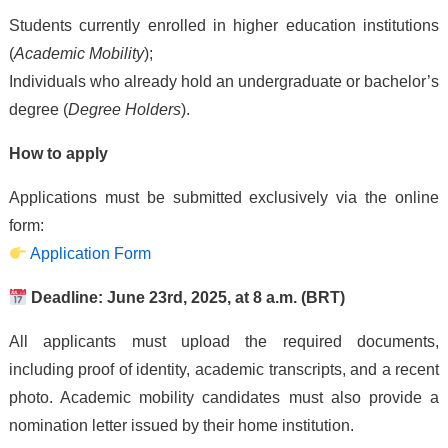
Students currently enrolled in higher education institutions
(
Academic Mobility
);
Individuals who already hold an undergraduate or bachelor’s
degree (
Degree Holders
).
How to apply
Applications must be submitted exclusively via the online
form:
Application Form
Deadline: June 23rd, 2025, at 8 a.m. (BRT)
All applicants must upload the required documents,
including proof of identity, academic transcripts, and a recent
photo. Academic mobility candidates must also provide a
nomination letter issued by their home institution.