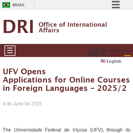
BRASIL
Simplifique!
DRI
Office of International 
Comunica BR
Affairs
Participe
Acesso à informação
☰
Legislação
English
Canais
UFV Opens
Applications for Online Courses
in Foreign Languages – 2025/2
4 de June de 2025
The
Universidade Federal de Viçosa
(UFV), through its