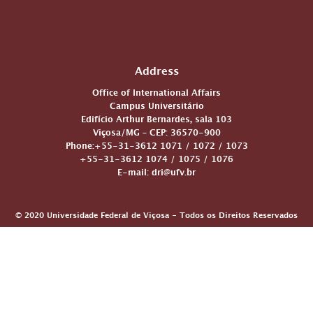
Address
Office of International Affairs
Campus Universitário
Edifício Arthur Bernardes, sala 103
Viçosa/MG – CEP: 36570-900
Phone:+55-31-3612 1071 / 1072 / 1073
+55-31-3612 1074 / 1075 / 1076
E-mail: dri@ufv.br
© 2020 Universidade Federal de Viçosa - Todos os Direitos Reservados