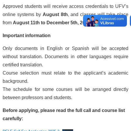
Approved students will receive access credentials to UFV’s
online systems by
August 8th
, and classes will take place
from
August 11th to December 5th, 2025
.
Important information
Only documents in English or Spanish will be accepted
without translation. Documents in other languages require
certified translation.
Course selection must relate to the applicant’s academic
background.
The schedule for some courses will be arranged directly
between professors and students.
Before applying, please read the full call and course list
carefully: