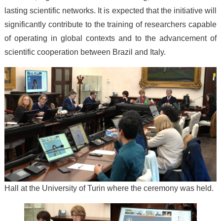
lasting scientific networks. It is expected that the initiative will
significantly contribute to the training of researchers capable
of operating in global contexts and to the advancement of
scientific cooperation between Brazil and Italy.
Hall at the University of Turin where the ceremony was held.