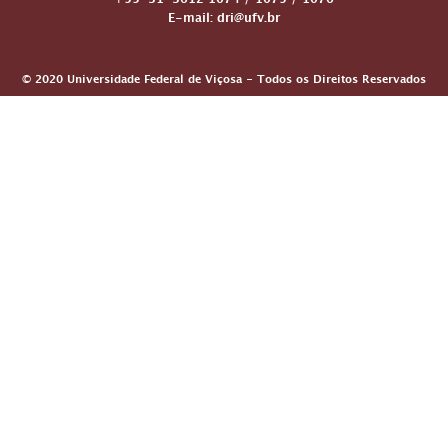
+55-31-3612 1074 / 1075 / 1076
E-mail: dri@ufv.br
© 2020 Universidade Federal de Viçosa - Todos os Direitos Reservados