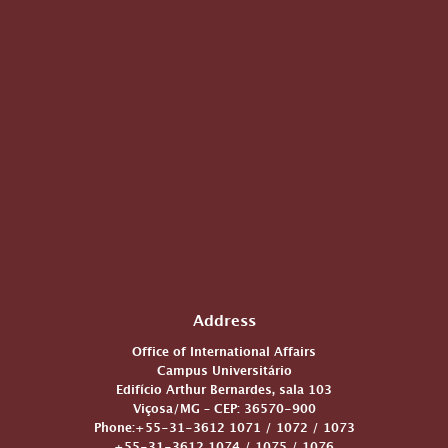
Address
Office of International Affairs
Campus Universitário
Edifício Arthur Bernardes, sala 103
Viçosa/MG – CEP: 36570-900
Phone:+55-31-3612 1071 / 1072 / 1073