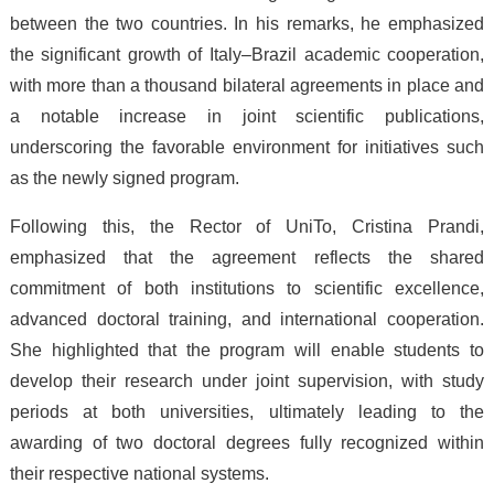
between the two countries. In his remarks, he emphasized
the significant growth of Italy–Brazil academic cooperation,
with more than a thousand bilateral agreements in place and
a notable increase in joint scientific publications,
underscoring the favorable environment for initiatives such
as the newly signed program.
Following this, the Rector of UniTo, Cristina Prandi,
emphasized that the agreement reflects the shared
commitment of both institutions to scientific excellence,
advanced doctoral training, and international cooperation.
She highlighted that the program will enable students to
develop their research under joint supervision, with study
periods at both universities, ultimately leading to the
awarding of two doctoral degrees fully recognized within
their respective national systems.