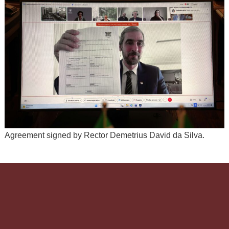
Agreement signed by Rector Demetrius David da Silva.