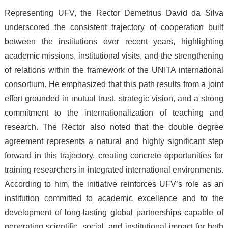
Representing UFV, the Rector Demetrius David da Silva
underscored the consistent trajectory of cooperation built
between the institutions over recent years, highlighting
academic missions, institutional visits, and the strengthening
of relations within the framework of the UNITA international
consortium. He emphasized that this path results from a joint
effort grounded in mutual trust, strategic vision, and a strong
commitment to the internationalization of teaching and
research. The Rector also noted that the double degree
agreement represents a natural and highly significant step
forward in this trajectory, creating concrete opportunities for
training researchers in integrated international environments.
According to him, the initiative reinforces UFV’s role as an
institution committed to academic excellence and to the
development of long-lasting global partnerships capable of
generating scientific, social, and institutional impact for both