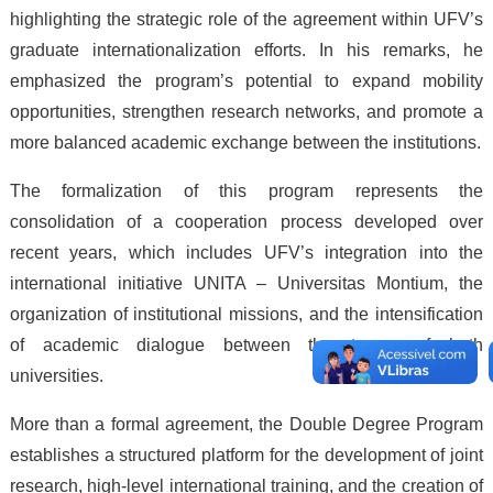
highlighting the strategic role of the agreement within UFV’s
graduate internationalization efforts. In his remarks, he
emphasized the program’s potential to expand mobility
opportunities, strengthen research networks, and promote a
more balanced academic exchange between the institutions.
The formalization of this program represents the
consolidation of a cooperation process developed over
recent years, which includes UFV’s integration into the
international initiative UNITA – Universitas Montium, the
organization of institutional missions, and the intensification
of academic dialogue between the teams of both
universities.
More than a formal agreement, the Double Degree Program
establishes a structured platform for the development of joint
research, high-level international training, and the creation of