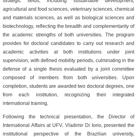
strategic fields, including sustainable development,
agricultural and food sciences, veterinary sciences, chemical
and materials sciences, as well as biological sciences and
biotechnology, reflecting the breadth and complementarity of
the academic strengths of both universities. The program
provides for doctoral candidates to carry out research and
academic activities at both institutions under joint
supervision, with defined mobility periods, culminating in the
defense of a single thesis evaluated by a joint committee
composed of members from both universities. Upon
completion, students are awarded two doctoral degrees, one
from each institution, recognizing their integrated
international training.
Following the technical presentation, the Director of
International Affairs at UFV, Vladimir Di Iorio, presented the
institutional perspective of the Brazilian university,