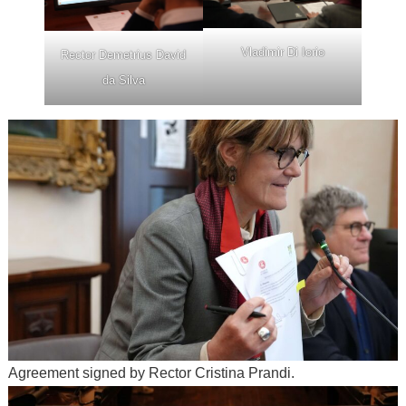
Vladimir Di Iorio
Rector Demetrius David
da Silva
Agreement signed by Rector Cristina Prandi.