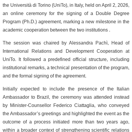
the Università di Torino (UniTo), in Italy, held on April 2, 2026,
an online ceremony for the signing of a Double Degree
Program (Ph.D.) agreement, marking a new milestone in the
academic cooperation between the two institutions .
The session was chaired by Alessandra Pachì, Head of
International Relations and Development Cooperation at
UniTo. It followed a predefined official structure, including
institutional remarks, a technical presentation of the program,
and the formal signing of the agreement.
Initially expected to include the presence of the Italian
Ambassador to Brazil, the ceremony was attended instead
by Minister-Counsellor Federico Ciattaglia, who conveyed
the Ambassador’s greetings and highlighted the event as the
outcome of a process initiated more than two years ago,
within a broader context of strengthening scientific relations