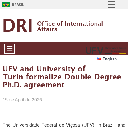
BRASIL
Simplifique!
DRI
Office of International 
Comunica BR
Affairs
Participe
Acesso à informação
☰
Legislação
English
Canais
UFV and University of
Turin formalize Double Degree
Ph.D. agreement
15 de April de 2026
The Universidade Federal de Viçosa (UFV), in Brazil, and