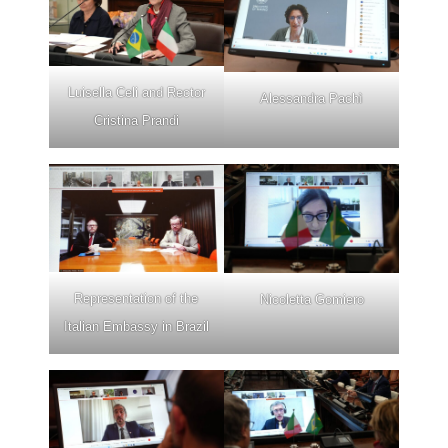
Luisella Celi and Rector
Alessandra Pachì
Cristina Prandi
Representation of the
Nicoletta Gomiero
Italian Embassy in Brazil