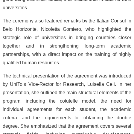
universities.
The ceremony also featured remarks by the Italian Consul in
Belo Horizonte, Nicoletta Gomiero, who highlighted the
strategic role of universities in bringing countries closer
together and in strengthening long-term academic
partnerships, with a direct impact on the training of highly
qualified human resources.
The technical presentation of the agreement was introduced
by UniTo’s Vice-Rector for Research, Luisella Celi. In her
presentation, she outlined the main structural elements of the
program, including the cotutelle model, the need for
individual agreements for each student, the academic
criteria, and the requirements for obtaining the double
degree. She emphasized that the agreement covers several