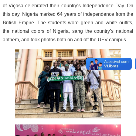
of Viçosa celebrated their country’s Independence Day. On
this day, Nigeria marked 64 years of independence from the
British Empire. The students wore green and white outfits,
the national colors of Nigeria, sang the country’s national
anthem, and took photos both on and off the UFV campus.