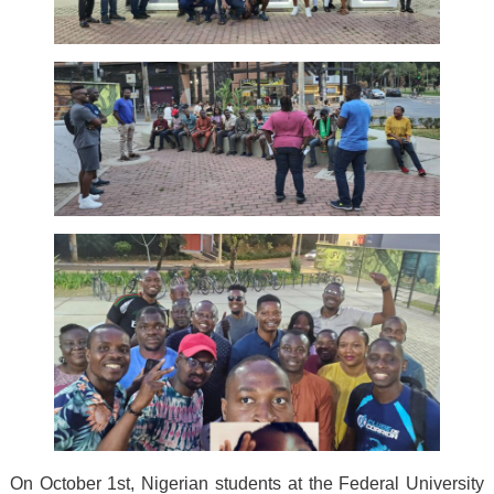
On October 1st, Nigerian students at the Federal University