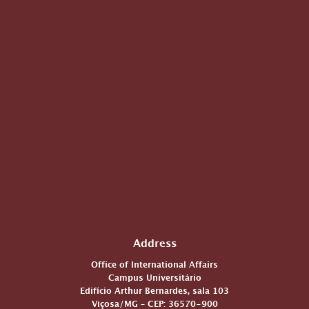
Address
Office of International Affairs
Campus Universitário
Edifício Arthur Bernardes, sala 103
Viçosa/MG – CEP: 36570-900