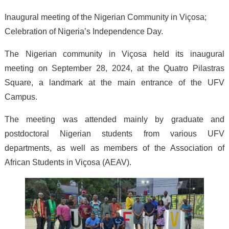
Inaugural meeting of the Nigerian Community in Viçosa;
Celebration of Nigeria’s Independence Day.
The Nigerian community in Viçosa held its inaugural
meeting on September 28, 2024, at the Quatro Pilastras
Square, a landmark at the main entrance of the UFV
Campus.
The meeting was attended mainly by graduate and
postdoctoral Nigerian students from various UFV
departments, as well as members of the Association of
African Students in Viçosa (AEAV).