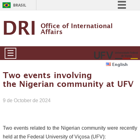
BRASIL
Simplifique!
DRI
Office of International 
Comunica BR
Affairs
Participe
Acesso à informação
☰
Legislação
English
Canais
Two events involving
the Nigerian community at UFV
9 de October de 2024
Two events related to the Nigerian community were recently
held at the Federal University of Viçosa (UFV):