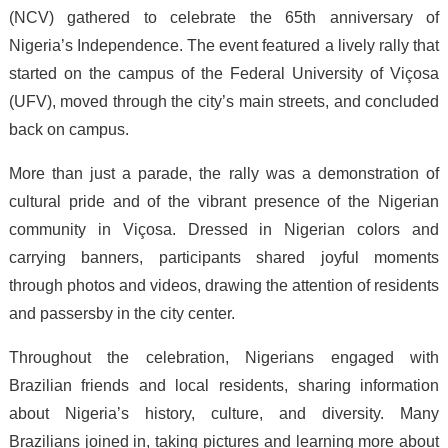
(NCV) gathered to celebrate the 65th anniversary of
Nigeria’s Independence. The event featured a lively rally that
started on the campus of the Federal University of Viçosa
(UFV), moved through the city’s main streets, and concluded
back on campus.
More than just a parade, the rally was a demonstration of
cultural pride and of the vibrant presence of the Nigerian
community in Viçosa. Dressed in Nigerian colors and
carrying banners, participants shared joyful moments
through photos and videos, drawing the attention of residents
and passersby in the city center.
Throughout the celebration, Nigerians engaged with
Brazilian friends and local residents, sharing information
about Nigeria’s history, culture, and diversity. Many
Brazilians joined in, taking pictures and learning more about