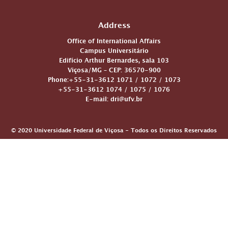
Address
Office of International Affairs
Campus Universitário
Edifício Arthur Bernardes, sala 103
Viçosa/MG – CEP: 36570-900
Phone:+55-31-3612 1071 / 1072 / 1073
+55-31-3612 1074 / 1075 / 1076
E-mail: dri@ufv.br
© 2020 Universidade Federal de Viçosa - Todos os Direitos Reservados