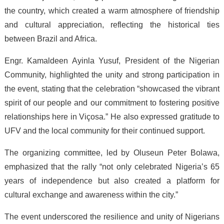
the country, which created a warm atmosphere of friendship
and cultural appreciation, reflecting the historical ties
between Brazil and Africa.
Engr. Kamaldeen Ayinla Yusuf, President of the Nigerian
Community, highlighted the unity and strong participation in
the event, stating that the celebration “showcased the vibrant
spirit of our people and our commitment to fostering positive
relationships here in Viçosa.” He also expressed gratitude to
UFV and the local community for their continued support.
The organizing committee, led by Oluseun Peter Bolawa,
emphasized that the rally “not only celebrated Nigeria’s 65
years of independence but also created a platform for
cultural exchange and awareness within the city.”
The event underscored the resilience and unity of Nigerians