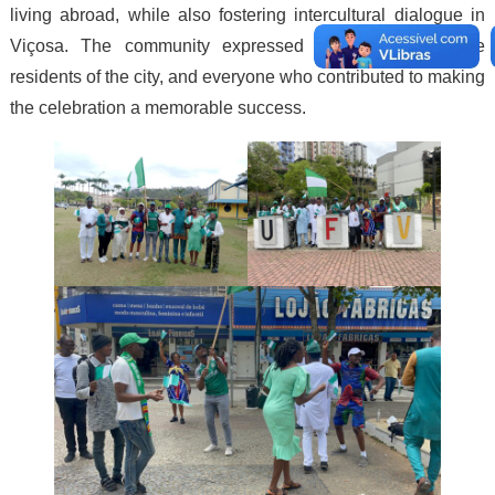
living abroad, while also fostering intercultural dialogue in
Viçosa. The community expressed thanks to UFV, the
residents of the city, and everyone who contributed to making
the celebration a memorable success.