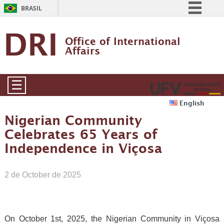
BRASIL
Simplifique!
DRI
Office of International 
Comunica BR
Affairs
Participe
Acesso à informação
☰
Legislação
English
Canais
Nigerian Community
Celebrates 65 Years of
Independence in Viçosa
2 de October de 2025
On October 1st, 2025, the Nigerian Community in Viçosa